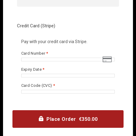
Credit Card (Stripe)
Pay with your credit card via Stripe.
Card Number
*
Expiry Date
*
Card Code (CVC)
*
Place Order €350.00