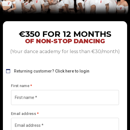
€350 FOR 12 MONTHS
OF NON-STOP DANCING
(Your dance academy for less than €30/month)
Returning customer?
Click here to login
First name
*
Email address
*