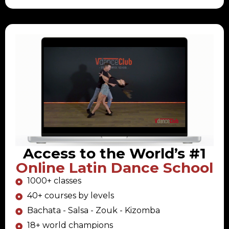
Access to the World’s #1
Online Latin Dance School
1000+ classes
40+ courses by levels
Bachata - Salsa - Zouk - Kizomba
18+ world champions