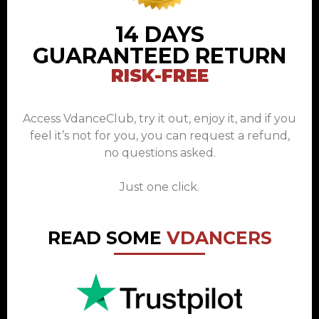
14 DAYS
GUARANTEED RETURN
RISK-FREE
Access VdanceClub, try it out, enjoy it, and if you
feel it’s not for you, you can request a refund,
no questions asked.
Just one click.
READ SOME
VDANCERS