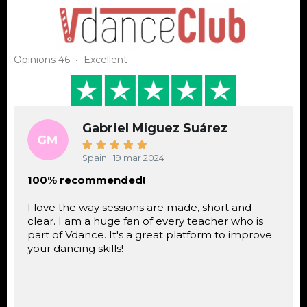
Opinions 46 • Excellent
Gabriel Míguez Suárez





Spain · 19 mar 2024
100% recommended!
I love the way sessions are made, short and
clear. I am a huge fan of every teacher who is
part of Vdance. It's a great platform to improve
your dancing skills!