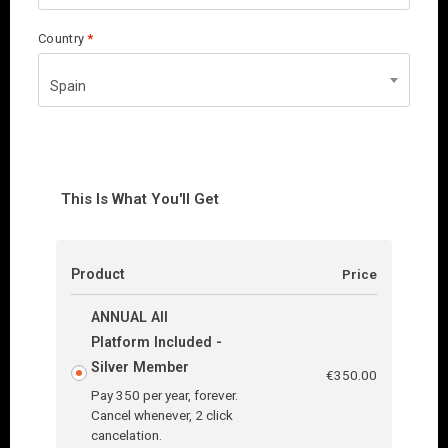
Country
*
Spain
This Is What You'll Get
Product
Price
ANNUAL All
Platform Included -
Silver Member
€
350.00
Pay 350 per year, forever.
Cancel whenever, 2 click
cancelation.