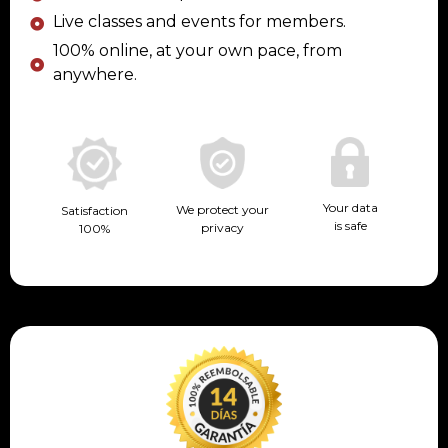
Live classes and events for members.
100% online, at your own pace, from
anywhere.
Your data
We protect your
Satisfaction
is safe
privacy
100%