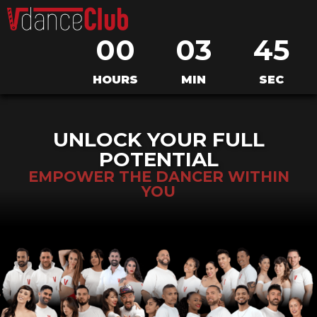
0
0
0
3
4
5
HOURS
MIN
SEC
UNLOCK YOUR FULL
POTENTIAL
EMPOWER THE DANCER WITHIN
YOU